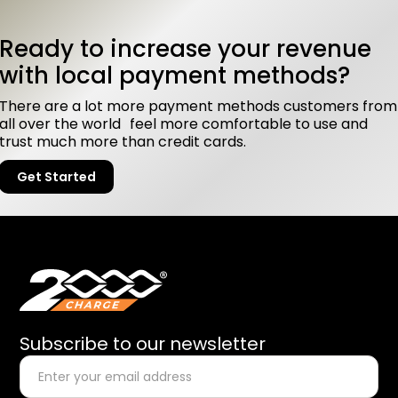
Ready to increase your revenue
with local payment methods?
There are a lot more payment methods customers from
all over the world feel more comfortable to use and
trust much more than credit cards.
Get Started
Subscribe to our newsletter