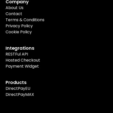
Company
About Us
Contact
Terms & Conditions
Privacy Policy
Cookie Policy
Integrations
RESTFul API
Hosted Checkout
Payment Widget
Products
DirectPayEU
DirectPayMAX