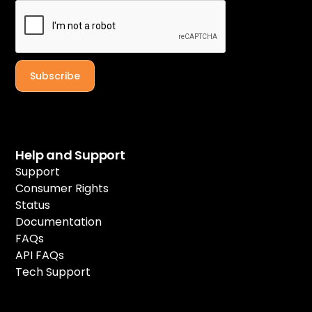
Help and Support
Support
Consumer Rights
Status
Documentation
FAQs
API FAQs
Tech Support