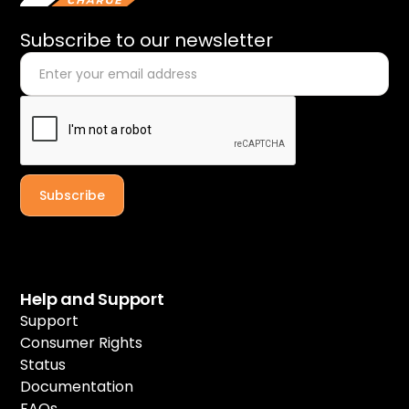
Subscribe to our newsletter
Help and Support
Support
Consumer Rights
Status
Documentation
FAQs