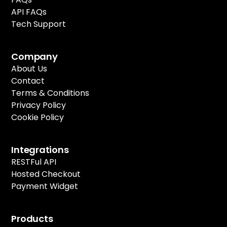
API FAQs
Tech Support
Company
About Us
Contact
Terms & Conditions
Privacy Policy
Cookie Policy
Integrations
RESTFul API
Hosted Checkout
Payment Widget
Products