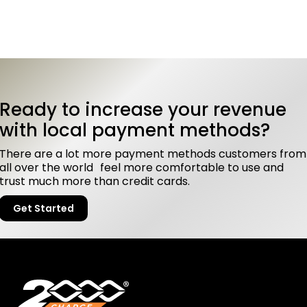
Ready to increase your revenue
with local payment methods?
There are a lot more payment methods customers from
all over the world feel more comfortable to use and
trust much more than credit cards.
Get Started